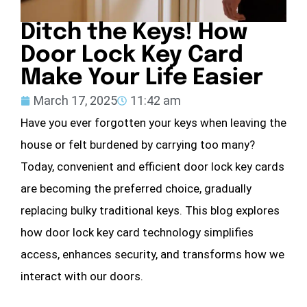
Ditch the Keys! How
Door Lock Key Card
Make Your Life Easier
March 17, 2025
11:42 am
Have you ever forgotten your keys when leaving the
house or felt burdened by carrying too many?
Today, convenient and efficient door lock key cards
are becoming the preferred choice, gradually
replacing bulky traditional keys. This blog explores
how door lock key card technology simplifies
access, enhances security, and transforms how we
interact with our doors.