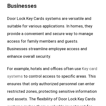
Businesses
Door Lock Key Cards systems are versatile and
suitable for various applications. In homes, they
provide a convenient and secure way to manage
access for family members and guests.
Businesses streamline employee access and
enhance overall security.
For example, hotels and offices often use
Key card
systems
to control access to specific areas. This
ensures that only authorized personnel can enter
restricted zones, protecting sensitive information
and assets. The flexibility of Door Lock Key Cards