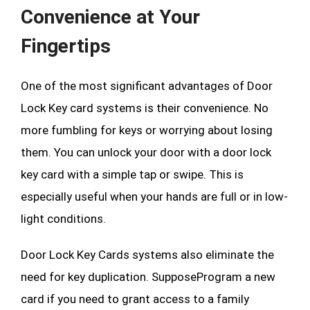
Convenience at Your
Fingertips
One of the most significant advantages of Door
Lock Key card systems is their convenience. No
more fumbling for keys or worrying about losing
them. You can unlock your door with a door lock
key card with a simple tap or swipe. This is
especially useful when your hands are full or in low-
light conditions.
Door Lock Key Cards systems also eliminate the
need for key duplication. SupposeProgram a new
card if you need to grant access to a family