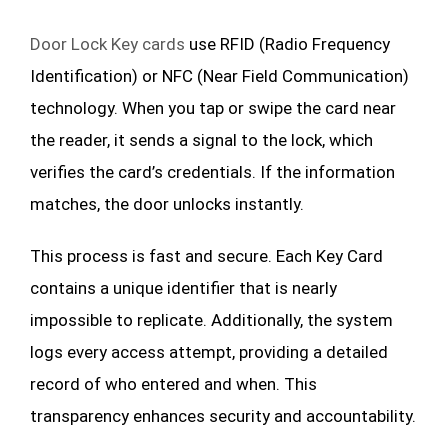
Door Lock Key cards
use RFID (Radio Frequency
Identification) or NFC (Near Field Communication)
technology. When you tap or swipe the card near
the reader, it sends a signal to the lock, which
verifies the card’s credentials. If the information
matches, the door unlocks instantly.
This process is fast and secure. Each Key Card
contains a unique identifier that is nearly
impossible to replicate. Additionally, the system
logs every access attempt, providing a detailed
record of who entered and when. This
transparency enhances security and accountability.