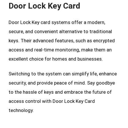
Door Lock Key Card
Door Lock Key card systems offer a modern,
secure, and convenient alternative to traditional
keys. Their advanced features, such as encrypted
access and real-time monitoring, make them an
excellent choice for homes and businesses.
Switching to the system can simplify life, enhance
security, and provide peace of mind. Say goodbye
to the hassle of keys and embrace the future of
access control with Door Lock Key Card
technology.