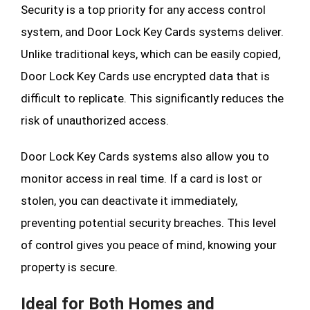
Security is a top priority for any access control
system, and Door Lock Key Cards systems deliver.
Unlike traditional keys, which can be easily copied,
Door Lock Key Cards use encrypted data that is
difficult to replicate. This significantly reduces the
risk of unauthorized access.
Door Lock Key Cards systems also allow you to
monitor access in real time. If a card is lost or
stolen, you can deactivate it immediately,
preventing potential security breaches. This level
of control gives you peace of mind, knowing your
property is secure.
Ideal for Both Homes and