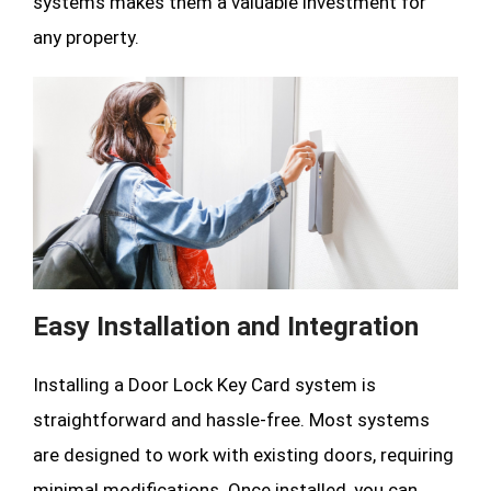
systems makes them a valuable investment for
any property.
Easy Installation and Integration
Installing a Door Lock Key Card system is
straightforward and hassle-free. Most systems
are designed to work with existing doors, requiring
minimal modifications. Once installed, you can