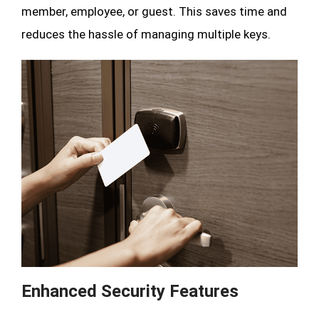
member, employee, or guest. This saves time and
reduces the hassle of managing multiple keys.
Enhanced Security Features