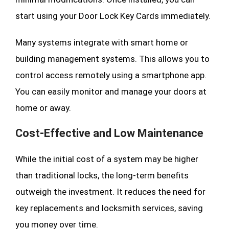
start using your Door Lock Key Cards immediately.
Many systems integrate with smart home or
building management systems. This allows you to
control access remotely using a smartphone app.
You can easily monitor and manage your doors at
home or away.
Cost-Effective and Low Maintenance
While the initial cost of a system may be higher
than traditional locks, the long-term benefits
outweigh the investment. It reduces the need for
key replacements and locksmith services, saving
you money over time.