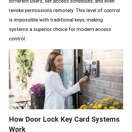
different users, set access schedules, and even
revoke permissions remotely. This level of control
is impossible with traditional keys, making
systems a superior choice for modern access
control.
How Door Lock Key Card Systems
Work