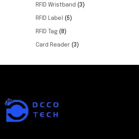
RFID Wristband
3
RFID Label
5
RFID Tag
8
Card Reader
3