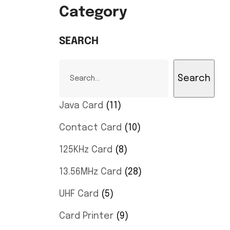
Category
SEARCH
Search
Java Card
11
Contact Card
10
125KHz Card
8
13.56MHz Card
28
UHF Card
5
Card Printer
9