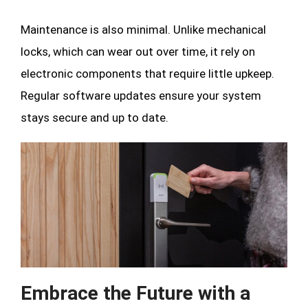
Maintenance is also minimal. Unlike mechanical
locks, which can wear out over time, it rely on
electronic components that require little upkeep.
Regular software updates ensure your system
stays secure and up to date.
Embrace the Future with a