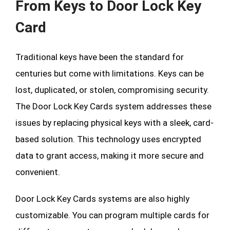
From Keys to Door Lock Key
Card
Traditional keys have been the standard for
centuries but come with limitations. Keys can be
lost, duplicated, or stolen, compromising security.
The Door Lock Key Cards system addresses these
issues by replacing physical keys with a sleek, card-
based solution. This technology uses encrypted
data to grant access, making it more secure and
convenient.
Door Lock Key Cards systems are also highly
customizable. You can program multiple cards for