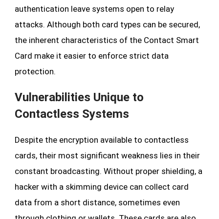
authentication leave systems open to relay
attacks. Although both card types can be secured,
the inherent characteristics of the Contact Smart
Card make it easier to enforce strict data
protection.
Vulnerabilities Unique to
Contactless Systems
Despite the encryption available to contactless
cards, their most significant weakness lies in their
constant broadcasting. Without proper shielding, a
hacker with a skimming device can collect card
data from a short distance, sometimes even
through clothing or wallets. These cards are also