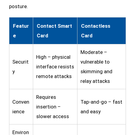
posture.
Featur
Contact Smart
Contactless
e
Card
Card
Moderate –
High – physical
Securit
vulnerable to
interface resists
y
skimming and
remote attacks
relay attacks
Requires
Conven
Tap-and-go – fast
insertion –
ience
and easy
slower access
Environ