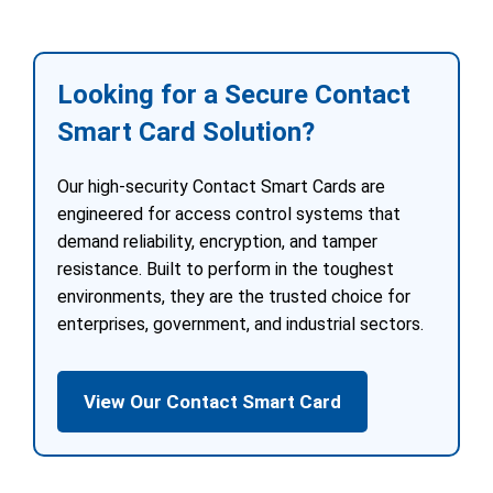
Looking for a Secure Contact
Smart Card Solution?
Our high-security Contact Smart Cards are
engineered for access control systems that
demand reliability, encryption, and tamper
resistance. Built to perform in the toughest
environments, they are the trusted choice for
enterprises, government, and industrial sectors.
View Our Contact Smart Card