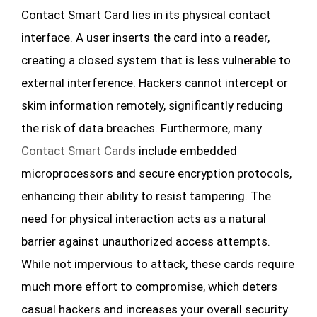
Contact Smart Card lies in its physical contact
interface. A user inserts the card into a reader,
creating a closed system that is less vulnerable to
external interference. Hackers cannot intercept or
skim information remotely, significantly reducing
the risk of data breaches. Furthermore, many
Contact Smart Cards
include embedded
microprocessors and secure encryption protocols,
enhancing their ability to resist tampering. The
need for physical interaction acts as a natural
barrier against unauthorized access attempts.
While not impervious to attack, these cards require
much more effort to compromise, which deters
casual hackers and increases your overall security