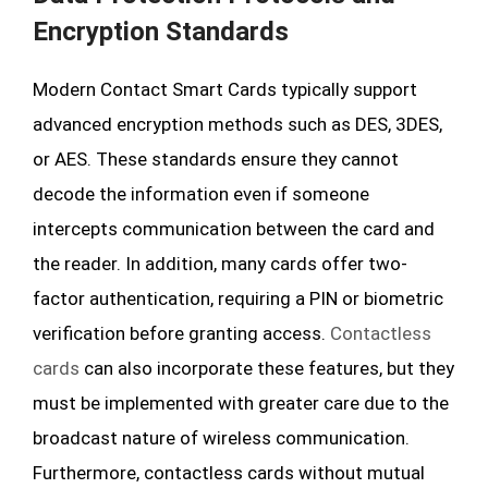
Encryption Standards
Modern Contact Smart Cards typically support
advanced encryption methods such as DES, 3DES,
or AES. These standards ensure they cannot
decode the information even if someone
intercepts communication between the card and
the reader. In addition, many cards offer two-
factor authentication, requiring a PIN or biometric
verification before granting access.
Contactless
cards
can also incorporate these features, but they
must be implemented with greater care due to the
broadcast nature of wireless communication.
Furthermore, contactless cards without mutual