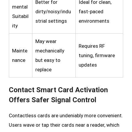
Better for
Ideal for clean,
mental
dirty/noisy/indu
fast-paced
Suitabil
strial settings
environments
ity
May wear
Requires RF
Mainte
mechanically
tuning, firmware
nance
but easy to
updates
replace
Contact Smart Card Activation
Offers Safer Signal Control
Contactless cards are undeniably more convenient.
Users wave or tap their cards near a reader, which