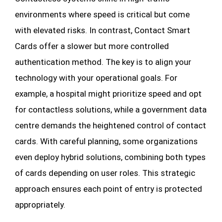
environments where speed is critical but come
with elevated risks. In contrast, Contact Smart
Cards offer a slower but more controlled
authentication method. The key is to align your
technology with your operational goals. For
example, a hospital might prioritize speed and opt
for contactless solutions, while a government data
centre demands the heightened control of contact
cards. With careful planning, some organizations
even deploy hybrid solutions, combining both types
of cards depending on user roles. This strategic
approach ensures each point of entry is protected
appropriately.