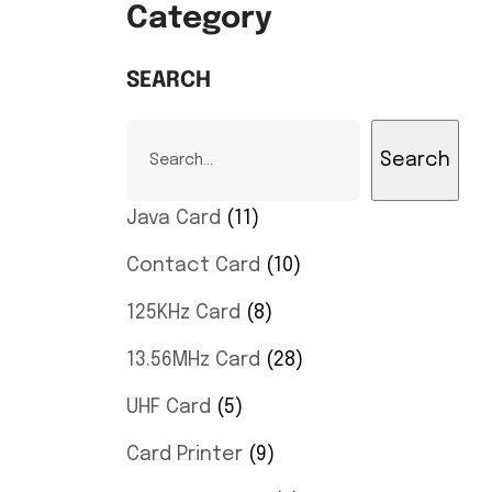
Category
SEARCH
Search
Java Card
11
Contact Card
10
125KHz Card
8
13.56MHz Card
28
UHF Card
5
Card Printer
9