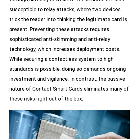
susceptible to relay attacks, where two devices
trick the reader into thinking the legitimate card is
present. Preventing these attacks requires
sophisticated anti-skimming and anti-relay
technology, which increases deployment costs.
While securing a contactless system to high
standards is possible, doing so demands ongoing
investment and vigilance. In contrast, the passive
nature of Contact Smart Cards eliminates many of
these risks right out of the box.