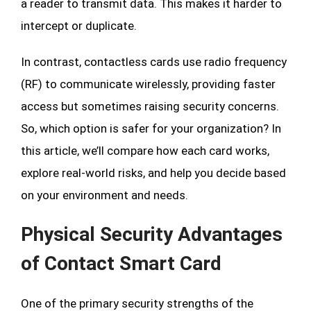
a reader to transmit data. This makes it harder to
intercept or duplicate.
In contrast, contactless cards use radio frequency
(RF) to communicate wirelessly, providing faster
access but sometimes raising security concerns.
So, which option is safer for your organization? In
this article, we’ll compare how each card works,
explore real-world risks, and help you decide based
on your environment and needs.
Physical Security Advantages
of Contact Smart Card
One of the primary security strengths of the