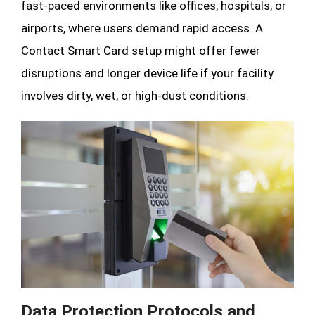
fast-paced environments like offices, hospitals, or
airports, where users demand rapid access. A
Contact Smart Card setup might offer fewer
disruptions and longer device life if your facility
involves dirty, wet, or high-dust conditions.
Data Protection Protocols and