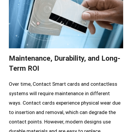
Maintenance, Durability, and Long-
Term ROI
Over time, Contact Smart cards and contactless
systems will require maintenance in different
ways. Contact cards experience physical wear due
to insertion and removal, which can degrade the
contact points. However, modern designs use
durable materials and are easy to replace.