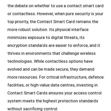
the debate on whether to use a contact smart card
or contactless. However, when pure security is your
top priority, the Contact Smart Card remains the
more robust solution. Its physical interface
minimizes exposure to digital threats, its
encryption standards are easier to enforce, and it
thrives in environments that challenge wireless
technologies. While contactless options have
evolved and can be made secure, they demand
more resources. For critical infrastructure, defence
facilities, or high-value data centres, investing in
Contact Smart Cards ensures your access control
system meets the highest protection standards
without sacrificing control.