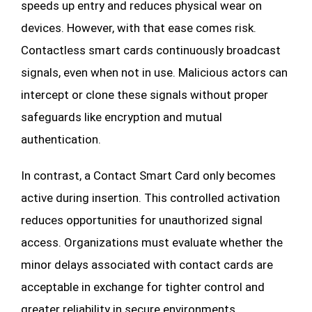
speeds up entry and reduces physical wear on
devices. However, with that ease comes risk.
Contactless smart cards continuously broadcast
signals, even when not in use. Malicious actors can
intercept or clone these signals without proper
safeguards like encryption and mutual
authentication.
In contrast, a Contact Smart Card only becomes
active during insertion. This controlled activation
reduces opportunities for unauthorized signal
access. Organizations must evaluate whether the
minor delays associated with contact cards are
acceptable in exchange for tighter control and
greater reliability in secure environments.