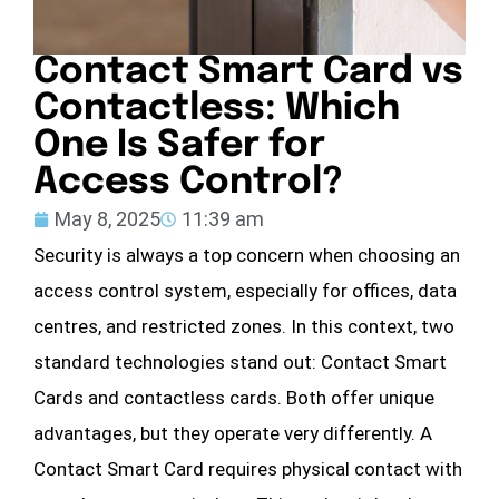
Contact Smart Card vs
Contactless: Which
One Is Safer for
Access Control?
May 8, 2025
11:39 am
Security is always a top concern when choosing an
access control system, especially for offices, data
centres, and restricted zones. In this context, two
standard technologies stand out: Contact Smart
Cards and contactless cards. Both offer unique
advantages, but they operate very differently. A
Contact Smart Card requires physical contact with