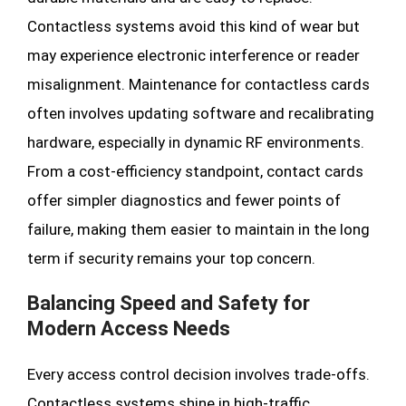
Contactless systems avoid this kind of wear but
may experience electronic interference or reader
misalignment. Maintenance for contactless cards
often involves updating software and recalibrating
hardware, especially in dynamic RF environments.
From a cost-efficiency standpoint, contact cards
offer simpler diagnostics and fewer points of
failure, making them easier to maintain in the long
term if security remains your top concern.
Balancing Speed and Safety for
Modern Access Needs
Every access control decision involves trade-offs.
Contactless systems shine in high-traffic