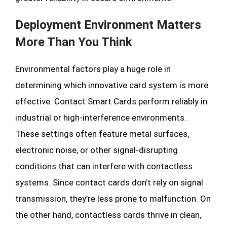
Deployment Environment Matters
More Than You Think
Environmental factors play a huge role in
determining which innovative card system is more
effective. Contact Smart Cards perform reliably in
industrial or high-interference environments.
These settings often feature metal surfaces,
electronic noise, or other signal-disrupting
conditions that can interfere with contactless
systems. Since contact cards don’t rely on signal
transmission, they’re less prone to malfunction. On
the other hand, contactless cards thrive in clean,