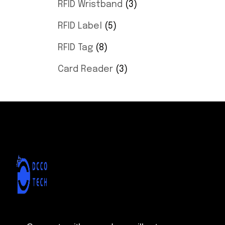
RFID Wristband
3
RFID Label
5
RFID Tag
8
Card Reader
3