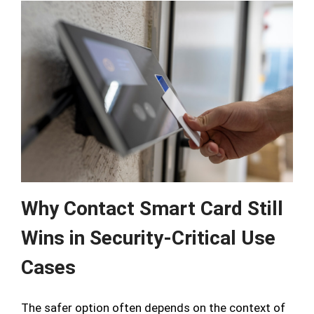
Why Contact Smart Card Still
Wins in Security-Critical Use
Cases
The safer option often depends on the context of