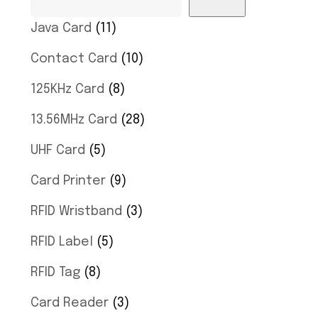
Java Card
11
Contact Card
10
125KHz Card
8
13.56MHz Card
28
UHF Card
5
Card Printer
9
RFID Wristband
3
RFID Label
5
RFID Tag
8
Card Reader
3