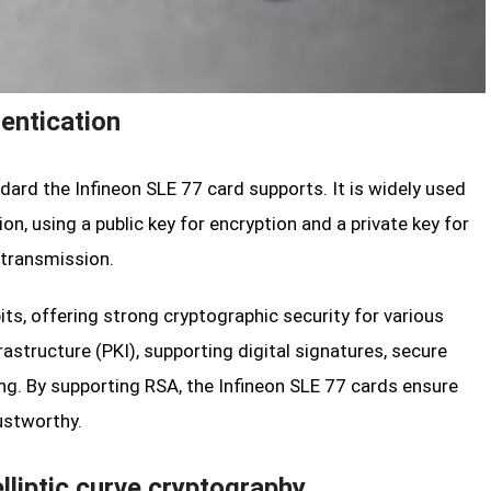
entication
dard the Infineon SLE 77 card supports. It is widely used
n, using a public key for encryption and a private key for
 transmission.
ts, offering strong cryptographic security for various
frastructure (PKI), supporting digital signatures, secure
g. By supporting RSA, the Infineon SLE 77 cards ensure
ustworthy.
lliptic curve cryptography