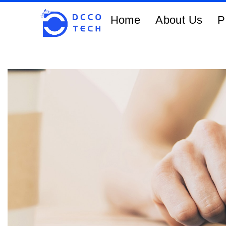
Home
About Us
P