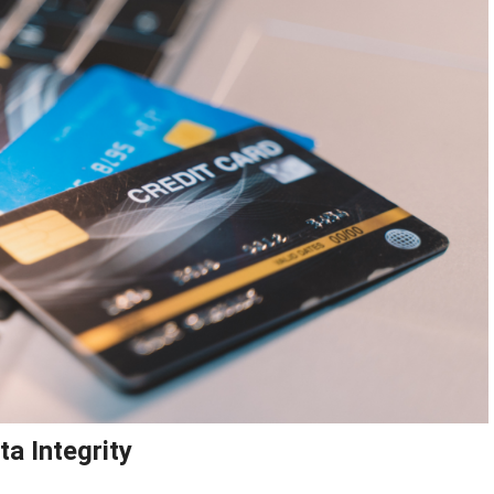
ta Integrity