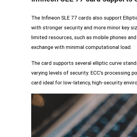
The Infineon SLE 77 cards also support Ellip
with stronger security and more minor key size
limited resources, such as mobile phones and 
exchange with minimal computational load.
The card supports several elliptic curve stand
varying levels of security. ECC’s processing 
card ideal for low-latency, high-security envi