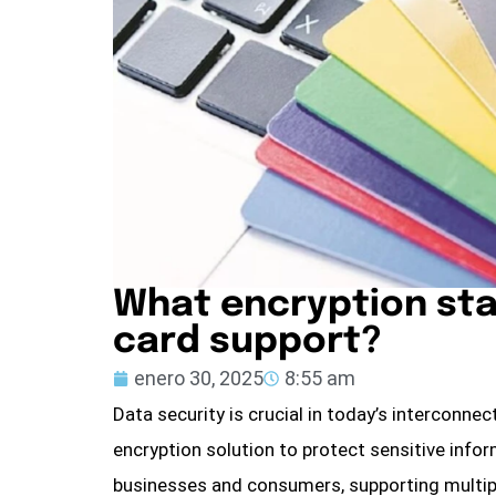
What encryption sta
card support?
enero 30, 2025
8:55 am
Data security is crucial in today’s interconne
encryption solution to protect sensitive info
businesses and consumers, supporting multipl