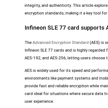
integrity, and authenticity. This article expl
encryption standards, making it a key tool fo
Infineon SLE 77 card supports 
The
Advanced Encryption Standard
(AES) is o
Infineon SLE 77 cards and is highly regarded f
AES-192, and AES-256, letting users choose th
AES is widely used for its speed and performa
environments like payment systems and mobile
provide fast and reliable encryption while ma
card ideal for situations where secure data tr
user experience.