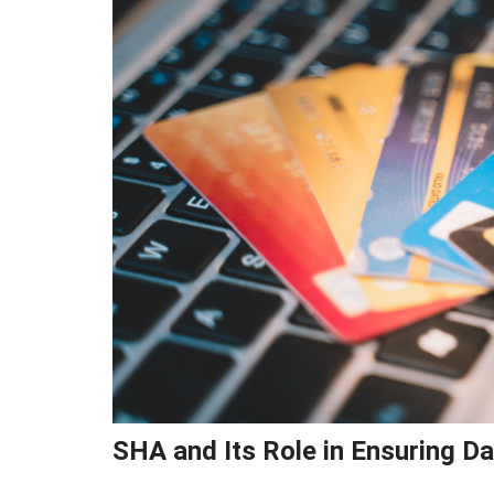
SHA and Its Role in Ensuring Da