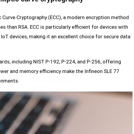
tic Curve Cryptography (ECC), a modern encryption method
s than RSA. ECC is particularly efficient for devices with
IoT devices, making it an excellent choice for secure data
ards, including NIST P-192, P-224, and P-256, offering
power and memory efficiency make the Infineon SLE 77
ronments.