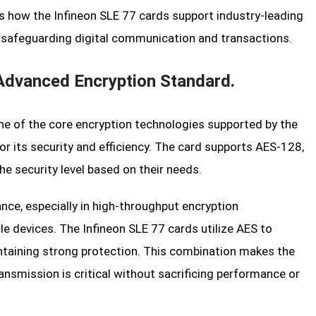
ores how the Infineon SLE 77 cards support industry-leading
r safeguarding digital communication and transactions.
Advanced Encryption Standard.
ne of the core encryption technologies supported by the
or its security and efficiency. The card supports AES-128,
e security level based on their needs.
nce, especially in high-throughput encryption
 devices. The Infineon SLE 77 cards utilize AES to
intaining strong protection. This combination makes the
ansmission is critical without sacrificing performance or