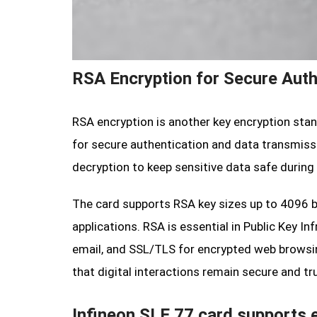
RSA Encryption for Secure Auth
RSA encryption is another key encryption stan
for secure authentication and data transmissio
decryption to keep sensitive data safe during
The card supports RSA key sizes up to 4096 bi
applications. RSA is essential in Public Key In
email, and SSL/TLS for encrypted web browsin
that digital interactions remain secure and tr
Infineon SLE 77 card supports e