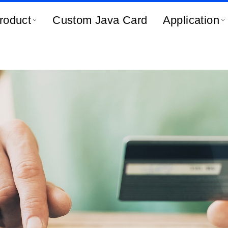
roduct
Custom Java Card
Application