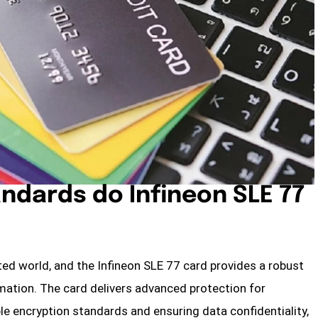
ndards do Infineon SLE 77
cted world, and the Infineon SLE 77 card provides a robust
rmation. The card delivers advanced protection for
e encryption standards and ensuring data confidentiality,