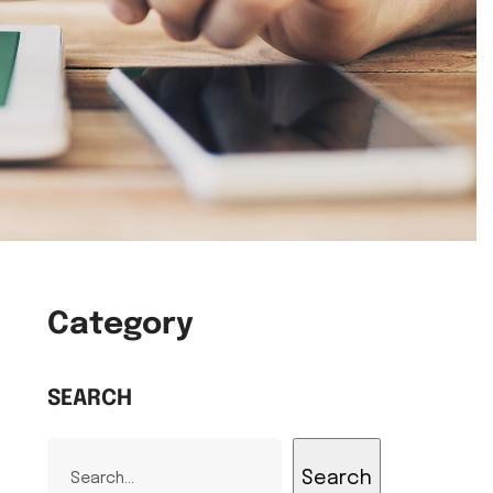
Category
SEARCH
Search